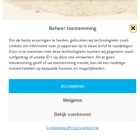
Beheer toestemming
Om de beste ervaringen te bieden, gebruiken wij technologieën zoals
cookies om informatie over je apparaat op te slaan en/of te raadplegen.
Door in te stemmen met deze technologieën kunnen wij gegevens zoals
surfgedrag of unieke ID's op deze site verwerken. Als je geen
Plan your visit
toestemming geeft of uw toestemming intrekt, kan dit een nadelige
invloed hebben op bepaalde functies en mogelijkheden.
Accepteren
Weigeren
Prices and opening times
Bekijk voorkeuren
Cookiebeleid
Privacyverklaring
View our current opening times and admission fees and
plan your visit.