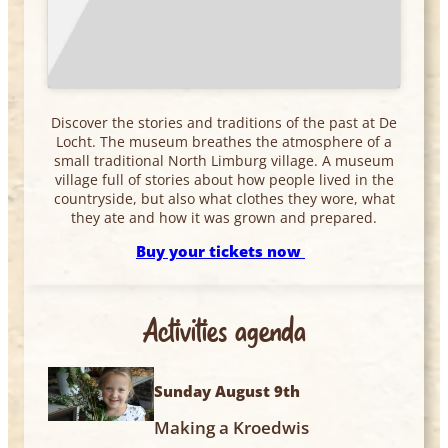
Discover the stories and traditions of the past at De
Locht. The museum breathes the atmosphere of a
small traditional North Limburg village. A museum
village full of stories about how people lived in the
countryside, but also what clothes they wore, what
they ate and how it was grown and prepared.
Buy your tickets now
Activities agenda
Sunday August 9th
Making a Kroedwis