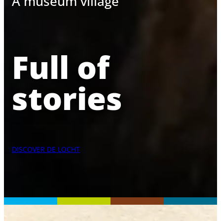
A museum village
Full of
stories
DISCOVER DE LOCHT