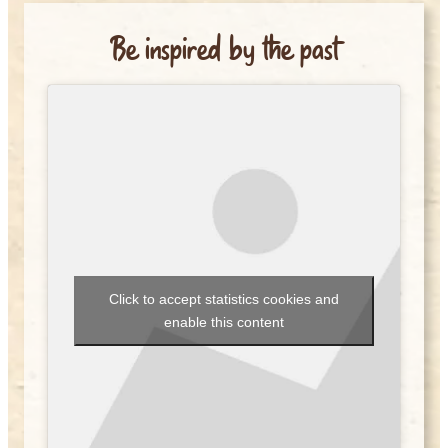
Be inspired by the past
Click to accept statistics cookies and
enable this content