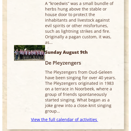
A “kroedwis” was a small bundle of
herbs hung above the stable or
house door to protect the
inhabitants and livestock against
evil spirits or other misfortunes,
such as lightning strikes and fire.
Originally a pagan custom, it was,
as…
Sunday August 9th
De Pleyzengers
The Pleyzengers from Oud-Geleen
have been singing for over 40 years.
The Pleyzengers originated in 1983
on a terrace in Noorbeek, where a
group of friends spontaneously
started singing. What began as a
joke grew into a close-knit singing
group…
View the full calendar of activities